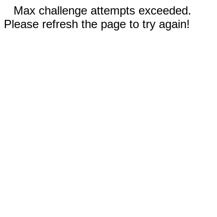
Max challenge attempts exceeded.
Please refresh the page to try again!