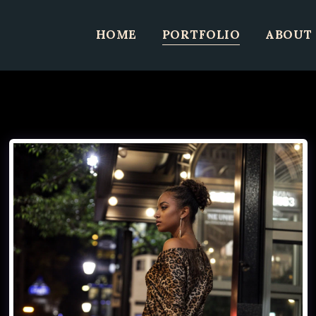
HOME
PORTFOLIO
ABOUT