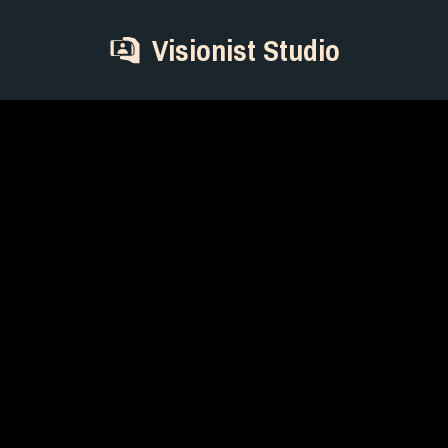
Visionist Studio