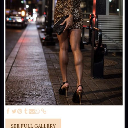
SEE FULL GALLERY