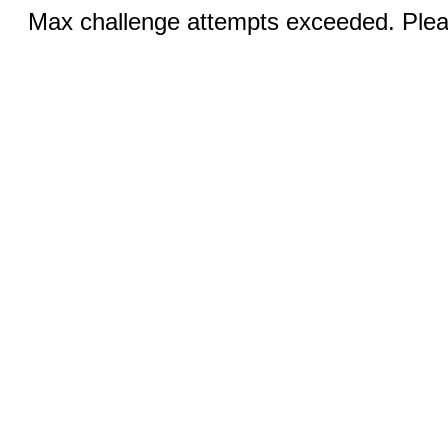
Max challenge attempts exceeded. Pleas