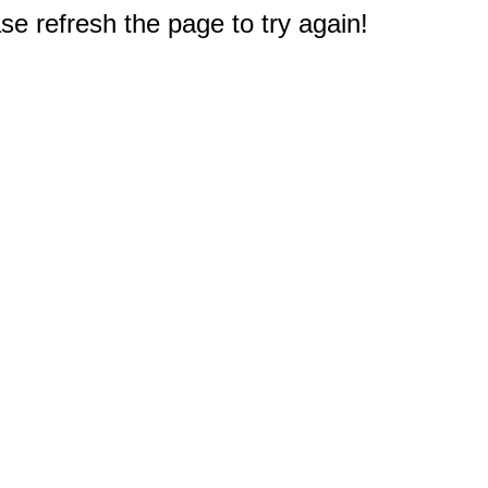
e refresh the page to try again!