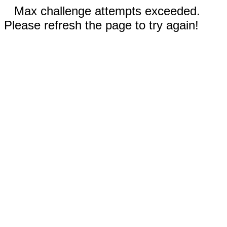
Max challenge attempts exceeded.
Please refresh the page to try again!